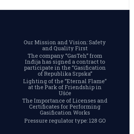
Our Mission and Vision: Safety
and Quality First
The company “GasTeh” from
Inđija has signed a contract to
participate in the “Gasification
of Republika Srpska”
Lighting of the “Eternal Flame”
at the Park of Friendship in
Ušće
The Importance of Licenses and
Certificates for Performing
Gasification Works
Pressure regulator type: 128 GO