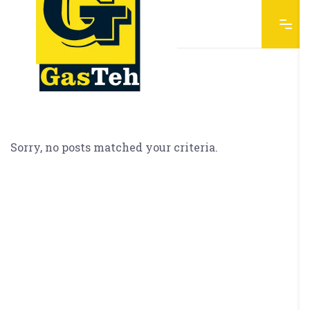
Sorry, no posts matched your criteria.