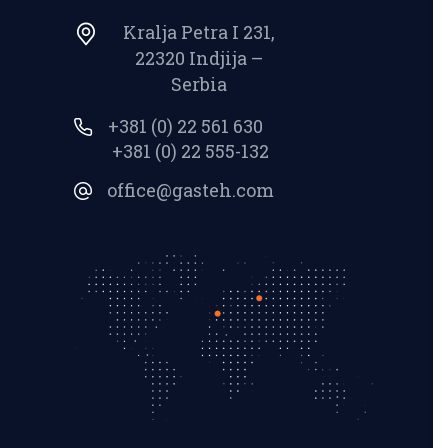
Kralja Petra I 231,
22320 Indjija –
Serbia
+381 (0) 22 561 630
+381 (0) 22 555-132
office@gasteh.com